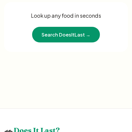
Look up any food in seconds
Search DoesItLast →
🥗
Does It Last?