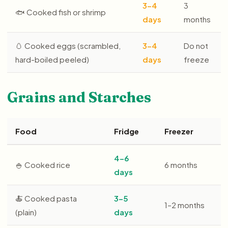
3–4
3
🐟 Cooked fish or shrimp
days
months
🥚 Cooked eggs (scrambled,
3–4
Do not
hard-boiled peeled)
days
freeze
Grains and Starches
Food
Fridge
Freezer
4–6
🍚 Cooked rice
6 months
days
🍝 Cooked pasta
3–5
1–2 months
(plain)
days