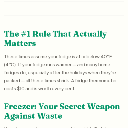
The #1 Rule That Actually
Matters
These times assume your fridge is at or below 40°F
(4°C). If your fridge runs warmer — and many home
fridges do, especially after the holidays when they're
packed — all these times shrink. A fridge thermometer
costs $10 and is worth every cent.
Freezer: Your Secret Weapon
Against Waste