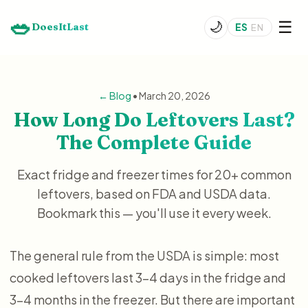
🥗
☰
🌙
DoesItLast
ES
EN
← Blog
• March 20, 2026
How Long Do Leftovers Last?
The Complete Guide
Exact fridge and freezer times for 20+ common
leftovers, based on FDA and USDA data.
Bookmark this — you'll use it every week.
The general rule from the USDA is simple: most
cooked leftovers last 3–4 days in the fridge and
3–4 months in the freezer. But there are important