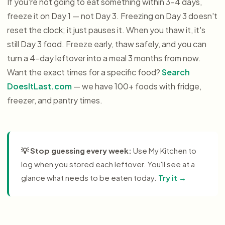
If you're not going to eat something within 3–4 days,
freeze it on Day 1 — not Day 3. Freezing on Day 3 doesn't
reset the clock; it just pauses it. When you thaw it, it's
still Day 3 food. Freeze early, thaw safely, and you can
turn a 4-day leftover into a meal 3 months from now.
Want the exact times for a specific food?
Search
DoesItLast.com
— we have 100+ foods with fridge,
freezer, and pantry times.
💡
Stop guessing every week:
Use My Kitchen to
log when you stored each leftover. You'll see at a
glance what needs to be eaten today.
Try it →