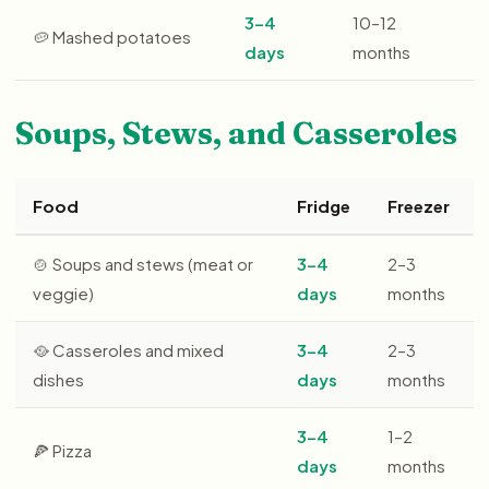
3–4
10–12
🥔 Mashed potatoes
days
months
Soups, Stews, and Casseroles
Food
Fridge
Freezer
🍲 Soups and stews (meat or
3–4
2–3
veggie)
days
months
🥘 Casseroles and mixed
3–4
2–3
dishes
days
months
3–4
1–2
🍕 Pizza
days
months