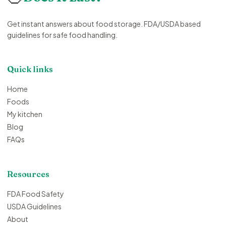
Get instant answers about food storage. FDA/USDA based
guidelines for safe food handling.
Quick links
Home
Foods
My kitchen
Blog
FAQs
Resources
FDA Food Safety
USDA Guidelines
About