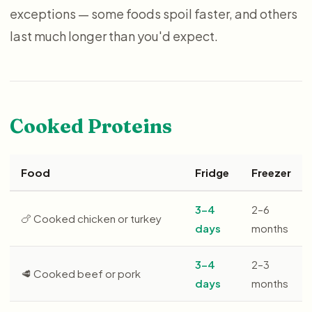
exceptions — some foods spoil faster, and others
last much longer than you'd expect.
Cooked Proteins
Food
Fridge
Freezer
3–4
2–6
🍗 Cooked chicken or turkey
days
months
3–4
2–3
🥩 Cooked beef or pork
days
months